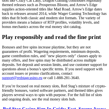
slots like Crazy Cat Lady, Dragon Gaming contributes regionally
themed releases such as Prosperous Bloom, and Arrow's Edge
supplies action-oriented titles like Mad Road. Arrow's Edge dates
back to releases around 2014, while Wager Gaming Technology has
titles that fit both classic and modern slot formats. The variety of
providers means a balance of RTP profiles, volatility levels, and
bonus mechanics across the real money slot catalog.
Play responsibly and read the fine print
Bonuses and free spins increase playtime, but they are not
guarantees of profit. Wagering requirements, minimum deposits,
game contribution rules, and "new players only" clauses apply to
many offers, and free spins may be distributed across multiple
deposits. Set deposit and session limits, and use customer support for
questions about a bonus’s specific terms. If you need support with
account issues or promo clarifications, contact
support@redstagcasino.eu
or call 1-888-281-3640.
If you’re focused on real money slots, Red Stag’s mixture of crypto-
friendly bonuses, varied software partners, and themed titles gives
players several ways to spin with purpose. For the full list of slots
and ongoing deals, see the real money slots hub.
Red Stag Casino Sign In Guide: Fast, Secure Access