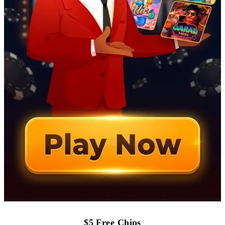
$5 Free Chips