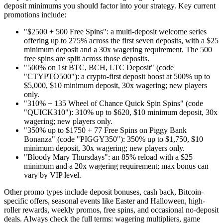
deposit minimums you should factor into your strategy. Key current
promotions include:
"$2500 + 500 Free Spins": a multi-deposit welcome series
offering up to 275% across the first seven deposits, with a $25
minimum deposit and a 30x wagering requirement. The 500
free spins are split across those deposits.
"500% on 1st BTC, BCH, LTC Deposit" (code
"CTYPTO500"): a crypto-first deposit boost at 500% up to
$5,000, $10 minimum deposit, 30x wagering; new players
only.
"310% + 135 Wheel of Chance Quick Spin Spins" (code
"QUICK310"): 310% up to $620, $10 minimum deposit, 30x
wagering; new players only.
"350% up to $1750 + 77 Free Spins on Piggy Bank
Bonanza" (code "PIGGY350"): 350% up to $1,750, $10
minimum deposit, 30x wagering; new players only.
"Bloody Mary Thursdays": an 85% reload with a $25
minimum and a 20x wagering requirement; max bonus can
vary by VIP level.
Other promo types include deposit bonuses, cash back, Bitcoin-
specific offers, seasonal events like Easter and Halloween, high-
roller rewards, weekly promos, free spins, and occasional no-deposit
deals. Always check the full terms: wagering multipliers, game