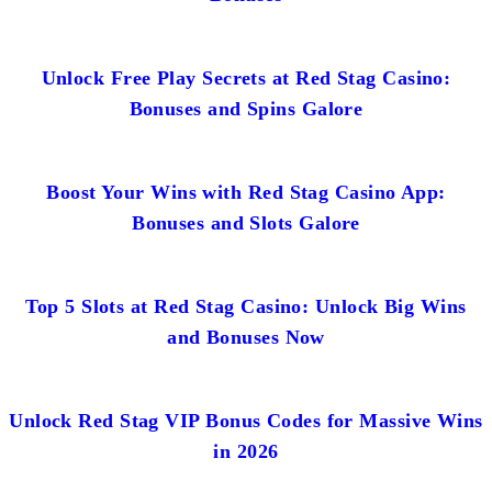
Unlock Free Play Secrets at Red Stag Casino:
Bonuses and Spins Galore
Boost Your Wins with Red Stag Casino App:
Bonuses and Slots Galore
Top 5 Slots at Red Stag Casino: Unlock Big Wins
and Bonuses Now
Unlock Red Stag VIP Bonus Codes for Massive Wins
in 2026