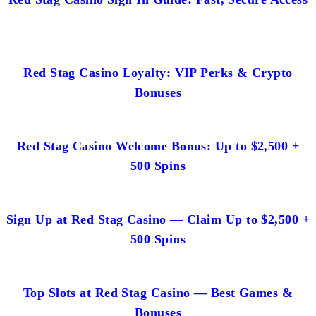
Red Stag Casino Loyalty: VIP Perks & Crypto
Bonuses
Red Stag Casino Welcome Bonus: Up to $2,500 +
500 Spins
Sign Up at Red Stag Casino — Claim Up to $2,500 +
500 Spins
Top Slots at Red Stag Casino — Best Games &
Bonuses