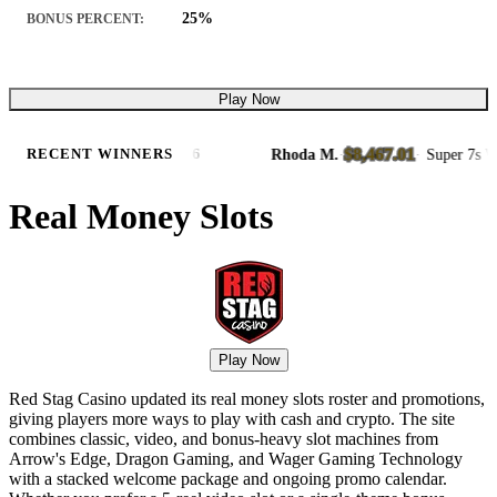
25%
BONUS PERCENT:
Play Now
$8,467.01
Dragon Eggs Slots
Rhoda M.
·
·
Super 7s Wild M
RECENT WINNERS
8/5/2026
Real Money Slots
Play Now
Red Stag Casino updated its real money slots roster and promotions,
giving players more ways to play with cash and crypto. The site
combines classic, video, and bonus-heavy slot machines from
Arrow's Edge, Dragon Gaming, and Wager Gaming Technology
with a stacked welcome package and ongoing promo calendar.