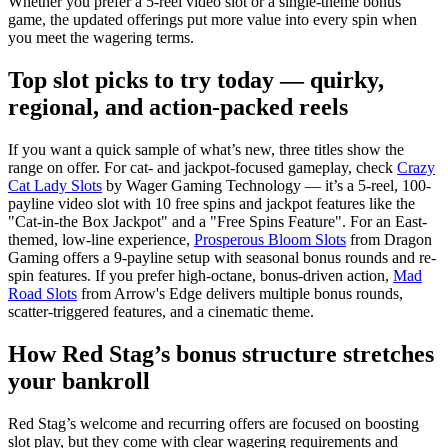
Whether you prefer a 5-reel video slot or a single-theme bonus
game, the updated offerings put more value into every spin when
you meet the wagering terms.
Top slot picks to try today — quirky,
regional, and action-packed reels
If you want a quick sample of what’s new, three titles show the
range on offer. For cat- and jackpot-focused gameplay, check
Crazy
Cat Lady Slots
by Wager Gaming Technology — it’s a 5-reel, 100-
payline video slot with 10 free spins and jackpot features like the
"Cat-in-the Box Jackpot" and a "Free Spins Feature". For an East-
themed, low-line experience,
Prosperous Bloom Slots
from Dragon
Gaming offers a 9-payline setup with seasonal bonus rounds and re-
spin features. If you prefer high-octane, bonus-driven action,
Mad
Road Slots
from Arrow's Edge delivers multiple bonus rounds,
scatter-triggered features, and a cinematic theme.
How Red Stag’s bonus structure stretches
your bankroll
Red Stag’s welcome and recurring offers are focused on boosting
slot play, but they come with clear wagering requirements and