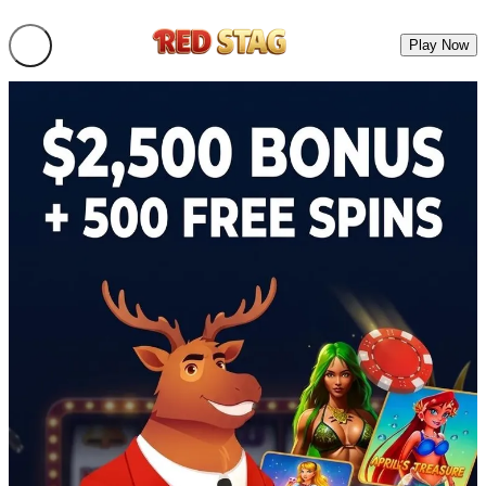
Play Now