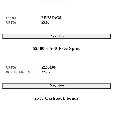
FIVESTAGS
CODE:
$5.00
UP TO:
Play Now
$2500 + 500 Free Spins
$2,500.00
UP TO:
275%
BONUS PERCENT:
Play Now
25% Cashback bonus