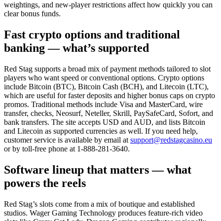
weightings, and new-player restrictions affect how quickly you can
clear bonus funds.
Fast crypto options and traditional
banking — what’s supported
Red Stag supports a broad mix of payment methods tailored to slot
players who want speed or conventional options. Crypto options
include Bitcoin (BTC), Bitcoin Cash (BCH), and Litecoin (LTC),
which are useful for faster deposits and higher bonus caps on crypto
promos. Traditional methods include Visa and MasterCard, wire
transfer, checks, Neosurf, Neteller, Skrill, PaySafeCard, Sofort, and
bank transfers. The site accepts USD and AUD, and lists Bitcoin
and Litecoin as supported currencies as well. If you need help,
customer service is available by email at
support@redstagcasino.eu
or by toll-free phone at 1-888-281-3640.
Software lineup that matters — what
powers the reels
Red Stag’s slots come from a mix of boutique and established
studios. Wager Gaming Technology produces feature-rich video